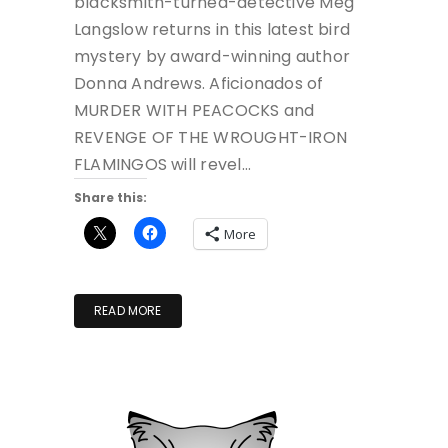
blacksmith-turned-detective Meg
Langslow returns in this latest bird
mystery by award-winning author
Donna Andrews. Aficionados of
MURDER WITH PEACOCKS and
REVENGE OF THE WROUGHT-IRON
FLAMINGOS will revel…
Share this:
More
READ MORE