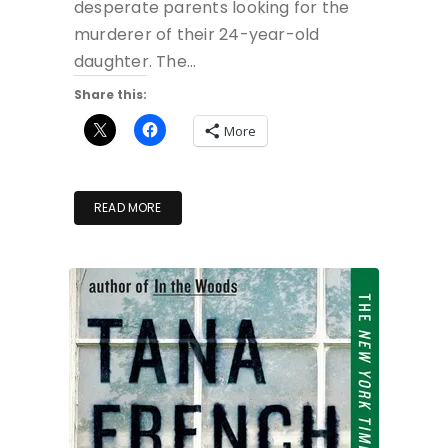
desperate parents looking for the
murderer of their 24-year-old
daughter. The…
Share this:
More
READ MORE