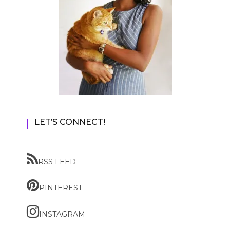
LET’S CONNECT!
RSS FEED
PINTEREST
INSTAGRAM