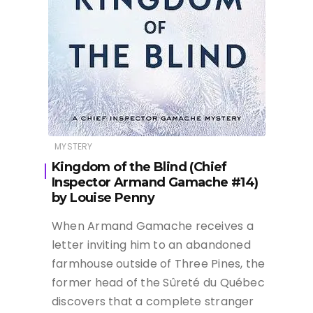
MYSTERY
Kingdom of the Blind (Chief
Inspector Armand Gamache #14)
by Louise Penny
When Armand Gamache receives a
letter inviting him to an abandoned
farmhouse outside of Three Pines, the
former head of the Sûreté du Québec
discovers that a complete stranger