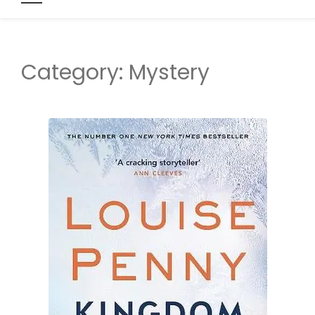
Category:
Mystery