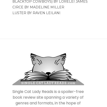
BLACKTOP COWBOYS) BY LORELEI JAMES
CIRCE BY MADELINE MILLER
LUSTER BY RAVEN LEILANI
Single Cat Lady Reads is a spoiler-free
book review site spanning a variety of
genres and formats, in the hope of