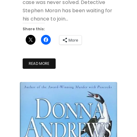
case was never solved. Detective
Stephen Moran has been waiting for
his chance to join…
Share this:
More
READ MORE