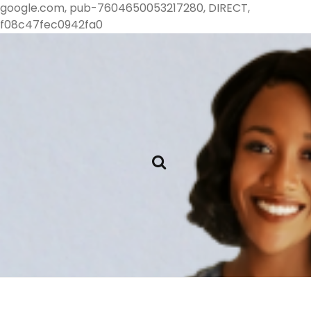
google.com, pub-7604650053217280, DIRECT,
f08c47fec0942fa0
Single Cat
Books and Cat
Lady Reads