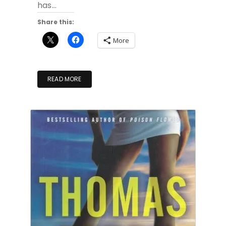
has…
Share this:
More
READ MORE