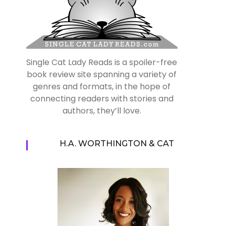
Single Cat Lady Reads is a spoiler-free
book review site spanning a variety of
genres and formats, in the hope of
connecting readers with stories and
authors, they’ll love.
H.A. WORTHINGTON & CAT