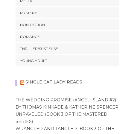
MEDIA
MYSTERY
NON-FICTION
ROMANCE
THRILLER/SUSPENSE
YOUNG ADULT
SINGLE CAT LADY READS
THE WEDDING PROMISE (ANGEL ISLAND #2)
BY THOMAS KINKADE & KATHERINE SPENCER
UNRAVELED (BOOK 3 OF THE MASTERED
SERIES)
WRANGLED AND TANGLED (BOOK 3 OF THE