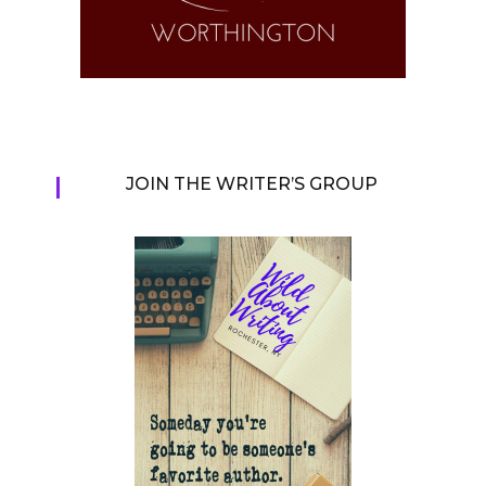
JOIN THE WRITER’S GROUP