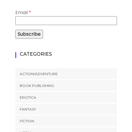
Email
*
CATEGORIES
ACTION/ADVENTURE
BOOK PUBLISHING
EROTICA
FANTASY
FICTION