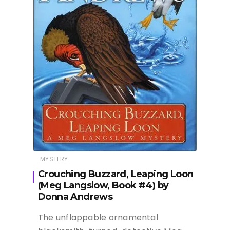
MYSTERY
Crouching Buzzard, Leaping Loon
(Meg Langslow, Book #4) by
Donna Andrews
The unflappable ornamental