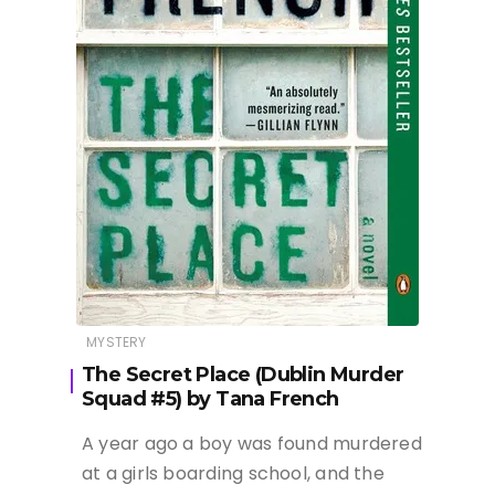
MYSTERY
The Secret Place (Dublin Murder
Squad #5) by Tana French
A year ago a boy was found murdered
at a girls boarding school, and the