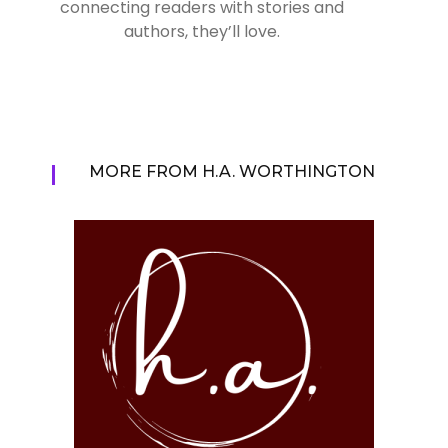
connecting readers with stories and
authors, they’ll love.
MORE FROM H.A. WORTHINGTON