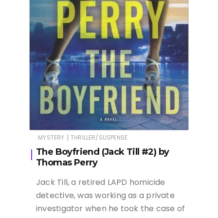
|
MYSTERY
THRILLER/SUSPENSE
The Boyfriend (Jack Till #2) by
Thomas Perry
Jack Till, a retired LAPD homicide
detective, was working as a private
investigator when he took the case of